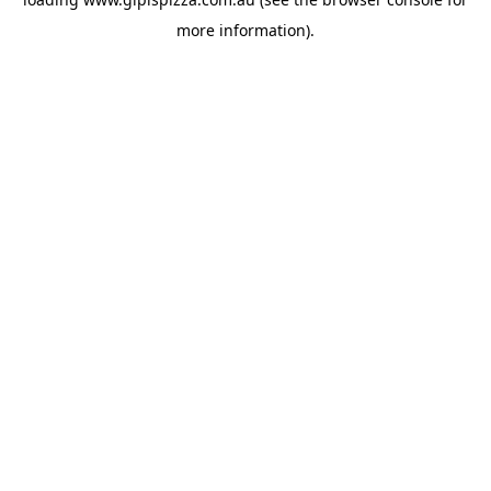
more information).