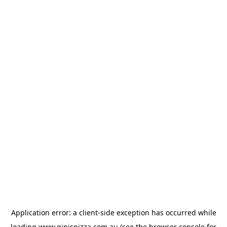
Application error: a
client
-side exception has occurred while
loading
www.gipispizza.com.au
(see the
browser console
for