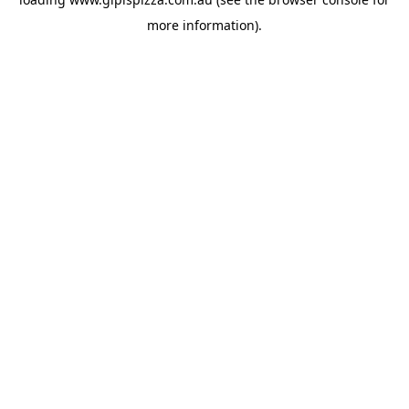
more information).