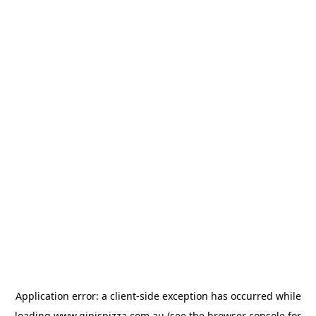
Application error: a
client
-side exception has occurred while
loading
www.gipispizza.com.au
(see the
browser console
for