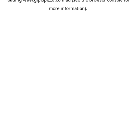
more information).