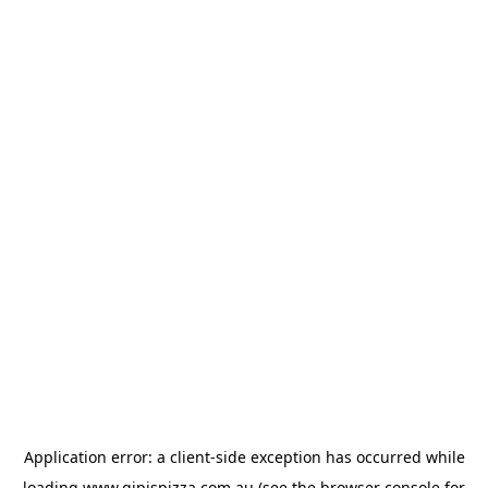
Application error: a
client
-side exception has occurred while
loading
www.gipispizza.com.au
(see the
browser console
for